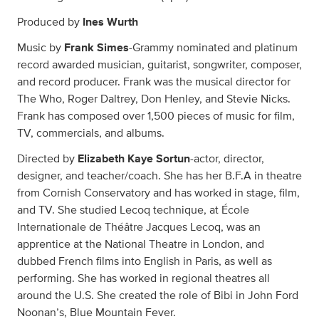
Produced by
Ines Wurth
Music by
Frank Simes
-Grammy nominated and platinum
record awarded musician, guitarist, songwriter, composer,
and record producer. Frank was the musical director for
The Who, Roger Daltrey, Don Henley, and Stevie Nicks.
Frank has composed over 1,500 pieces of music for film,
TV, commercials, and albums.
Directed by
Elizabeth Kaye Sortun
-actor, director,
designer, and teacher/coach. She has her B.F.A in theatre
from Cornish Conservatory and has worked in stage, film,
and TV. She studied Lecoq technique, at École
Internationale de Théâtre Jacques Lecoq, was an
apprentice at the National Theatre in London, and
dubbed French films into English in Paris, as well as
performing. She has worked in regional theatres all
around the U.S. She created the role of Bibi in John Ford
Noonan’s, Blue Mountain Fever.