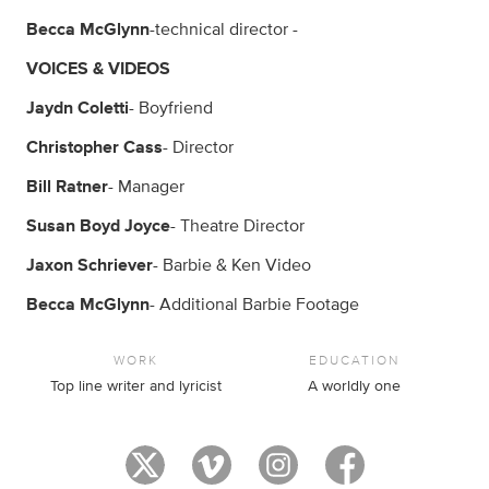
Becca McGlynn
-technical director -
VOICES & VIDEOS
Jaydn Coletti
- Boyfriend
Christopher Cass
- Director
Bill Ratner
- Manager
Susan Boyd Joyce
- Theatre Director
Jaxon Schriever
- Barbie & Ken Video
Becca McGlynn
- Additional Barbie Footage
WORK
EDUCATION
Top line writer and lyricist
A worldly one