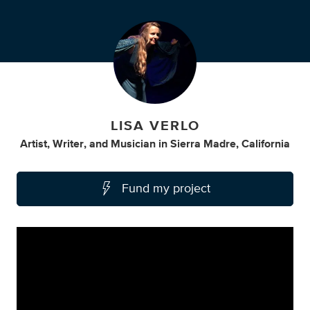
LISA VERLO
Artist
,
Writer
,
and
Musician
in
Sierra Madre, California
Fund my project