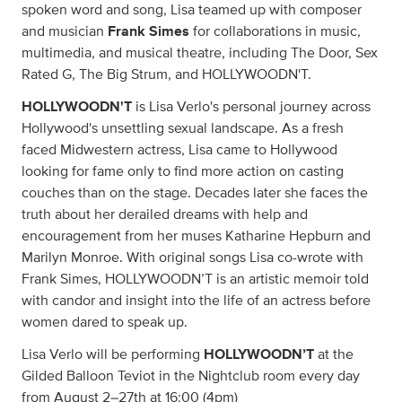
spoken word and song, Lisa teamed up with composer
and musician
Frank Simes
for collaborations in music,
multimedia, and musical theatre, including The Door, Sex
Rated G, The Big Strum, and HOLLYWOODN'T.
HOLLYWOODN'T
is Lisa Verlo's personal journey across
Hollywood's unsettling sexual landscape. As a fresh
faced Midwestern actress, Lisa came to Hollywood
looking for fame only to find more action on casting
couches than on the stage. Decades later she faces the
truth about her derailed dreams with help and
encouragement from her muses Katharine Hepburn and
Marilyn Monroe. With original songs Lisa co-wrote with
Frank Simes, HOLLYWOODN’T is an artistic memoir told
with candor and insight into the life of an actress before
women dared to speak up.
Lisa Verlo will be performing
HOLLYWOODN’T
at the
Gilded Balloon Teviot in the Nightclub room every day
from August 2–27th at 16:00 (4pm)