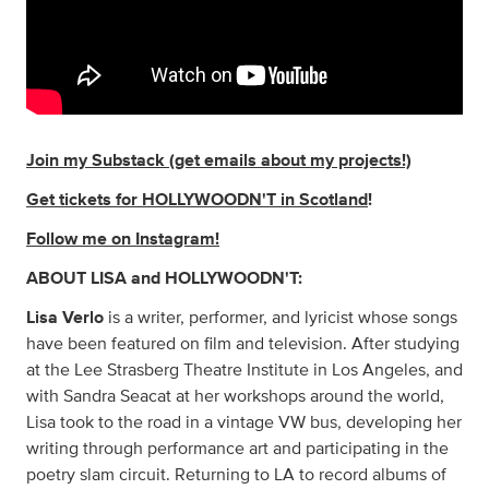
Join my Substack (get emails about my projects!)
Get tickets for HOLLYWOODN'T in Scotland
!
Follow me on Instagram!
ABOUT LISA and HOLLYWOODN'T:
Lisa Verlo
is a writer, performer, and lyricist whose songs
have been featured on film and television. After studying
at the Lee Strasberg Theatre Institute in Los Angeles, and
with Sandra Seacat at her workshops around the world,
Lisa took to the road in a vintage VW bus, developing her
writing through performance art and participating in the
poetry slam circuit. Returning to LA to record albums of